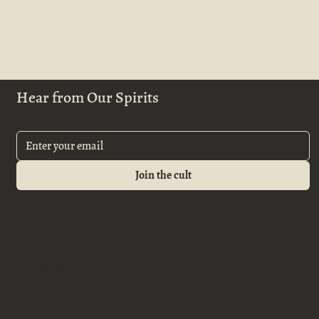
Hear from Our Spirits
Join the cult
Site Map
Home