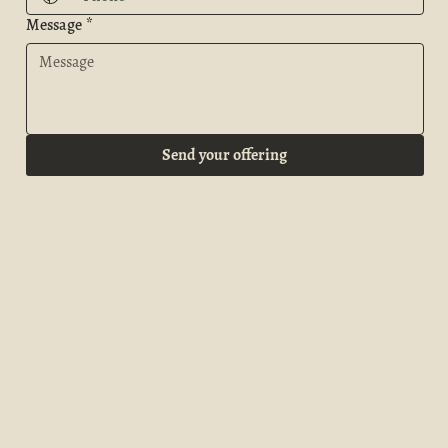
Message
*
Send your offering