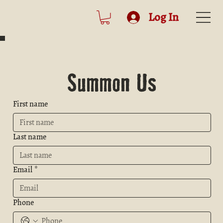
Log In
Summon Us
First name
Last name
Email
*
Phone